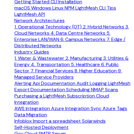
Getting Started
CLI Installation
macOS
Windows
Linux
NPM
LightMesh CLI Tips
LightMesh API
Network Architectures
1. Operational Technology (OT)
2. Hybrid Networks
3.
Cloud Networks
4. Data Centre Networks
5.
Enterprise LAN/WAN
6. Campus Networks
7. Edge /
Distributed Networks
Industry Guides
1. Water & Wastewater
2. Manufacturing
3. Utilities &
Energy
4. Transportation
5. Healthcare
6. Public
Sector
7. Financial Services
8. Higher Education
9.
Managed Service Providers
Alerting
Api Documentation
Audit Logging
LightMesh
Export Documentation
Scheduling NMAP Scans
Purchasing a LightMesh Subscription
Cloud
Integration
AWS Integration
Azure Integration
Sync Azure Tags
Data Migration
Infoblox
Import a spreadsheet
Solarwinds
Self-Hosted Deployment
Gov Cloud
SMTP Server