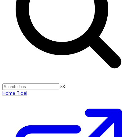
⌘
K
Home
Tidal