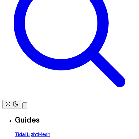
Guides
Tidal LightMesh