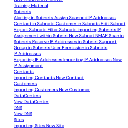
Training Material
Subnets
Alerting in Subnets
Assign Scanned IP Addresses
Contact in Subnets
Customer in Subnets
Edit Subnet
Export Subnets
Filter Subnets
Importing Subnets
IP
Assignment within Subnet
New Subnet
NMAP Scan in
Subnets
Reserve IP Addresses in Subnet
Support
Group in Subnets
User Permission in Subnets
IP Addresses
Exporting IP Addresses
Importing IP Addresses
New
IP Assignment
Contacts
Importing Contacts
New Contact
Customers
Importing Customers
New Customer
DataCenters
New DataCenter
DNS
New DNS
Sites
Importing Sites
New Site