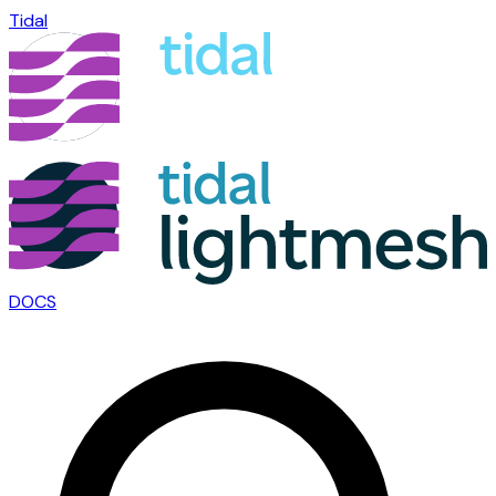
Tidal
DOCS