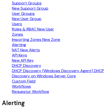
Support Groups
New Support Group
User Groups
New User Group
Users
Roles & RBAC
New User
Zones
Importing Zones
New Zone
Alerting
NAT
New Alerts
API Keys
New API Key
DHCP Discovery
DHCP Discovery (Windows Discovery Agent)
DHCP
Discovery on Windows Server Core
Custom Field
Workflows
Requestor Workflow
Alerting