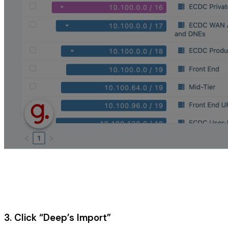
3. Click “Deep’s Import”