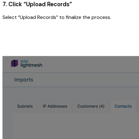
7. Click “Upload Records”
Select “Upload Records” to finalize the process.