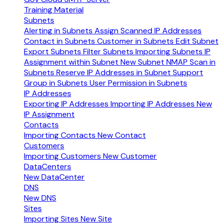
Training Material
Subnets
Alerting in Subnets
Assign Scanned IP Addresses
Contact in Subnets
Customer in Subnets
Edit Subnet
Export Subnets
Filter Subnets
Importing Subnets
IP
Assignment within Subnet
New Subnet
NMAP Scan in
Subnets
Reserve IP Addresses in Subnet
Support
Group in Subnets
User Permission in Subnets
IP Addresses
Exporting IP Addresses
Importing IP Addresses
New
IP Assignment
Contacts
Importing Contacts
New Contact
Customers
Importing Customers
New Customer
DataCenters
New DataCenter
DNS
New DNS
Sites
Importing Sites
New Site