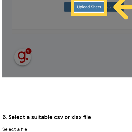
6. Select a suitable csv or xlsx file
Select a file