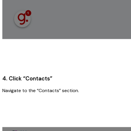
4. Click “Contacts”
Navigate to the “Contacts” section.