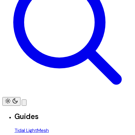
Guides
Tidal LightMesh