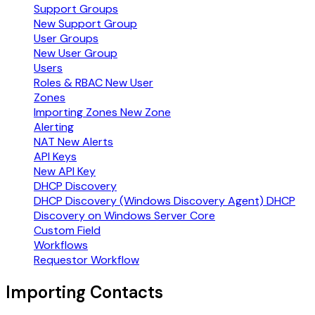
Support Groups
New Support Group
User Groups
New User Group
Users
Roles & RBAC
New User
Zones
Importing Zones
New Zone
Alerting
NAT
New Alerts
API Keys
New API Key
DHCP Discovery
DHCP Discovery (Windows Discovery Agent)
DHCP
Discovery on Windows Server Core
Custom Field
Workflows
Requestor Workflow
Importing Contacts