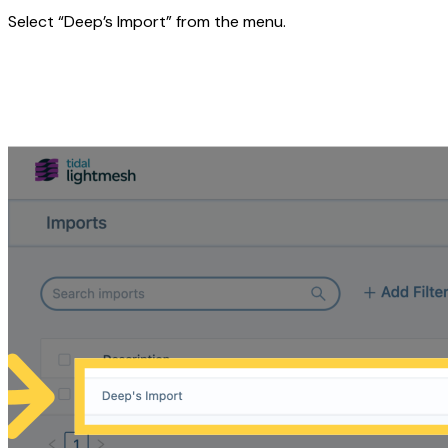
Select “Deep’s Import” from the menu.