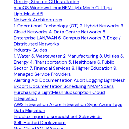
Getting Started
CLI Installation
macOS
Windows
Linux
NPM
LightMesh CLI Tips
LightMesh API
Network Architectures
1. Operational Technology (OT)
2. Hybrid Networks
3.
Cloud Networks
4. Data Centre Networks
5.
Enterprise LAN/WAN
6. Campus Networks
7. Edge /
Distributed Networks
Industry Guides
1. Water & Wastewater
2. Manufacturing
3. Utilities &
Energy
4. Transportation
5. Healthcare
6. Public
Sector
7. Financial Services
8. Higher Education
9.
Managed Service Providers
Alerting
Api Documentation
Audit Logging
LightMesh
Export Documentation
Scheduling NMAP Scans
Purchasing a LightMesh Subscription
Cloud
Integration
AWS Integration
Azure Integration
Sync Azure Tags
Data Migration
Infoblox
Import a spreadsheet
Solarwinds
Self-Hosted Deployment
Gov Cloud
SMTP Server