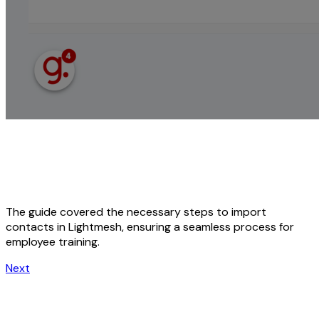
The guide covered the necessary steps to import
contacts in Lightmesh, ensuring a seamless process for
employee training.
Next