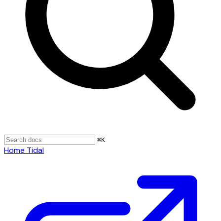
⌘
K
Home
Tidal