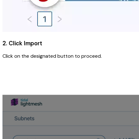
2. Click Import
Click on the designated button to proceed.