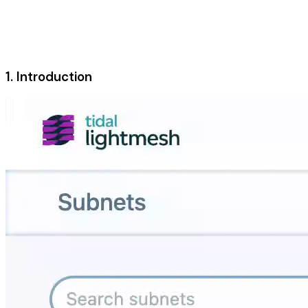
1. Introduction