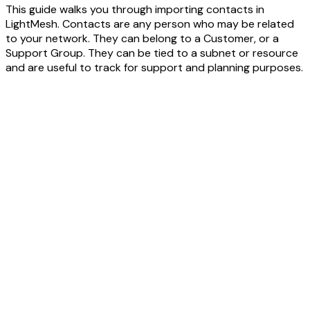
This guide walks you through importing contacts in
LightMesh. Contacts are any person who may be related
to your network. They can belong to a Customer, or a
Support Group. They can be tied to a subnet or resource
and are useful to track for support and planning purposes.