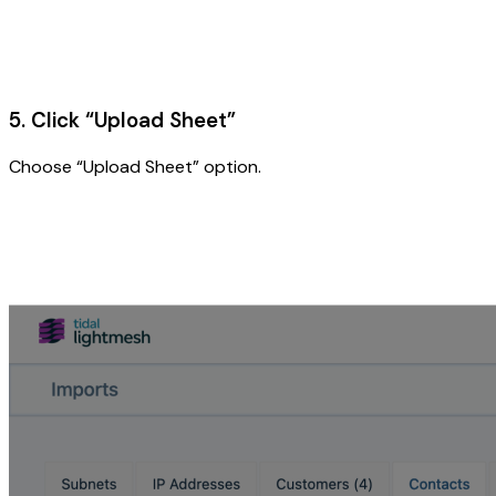
5. Click “Upload Sheet”
Choose “Upload Sheet” option.