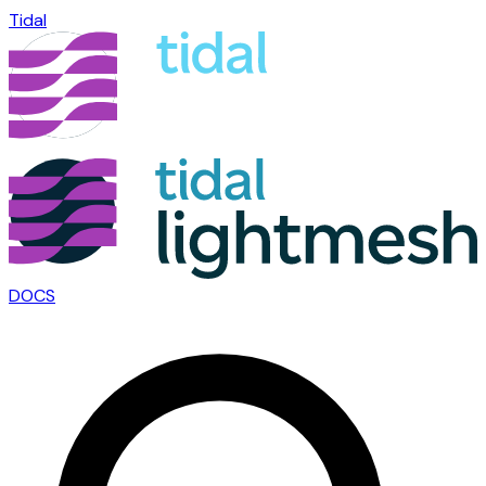
Tidal
DOCS