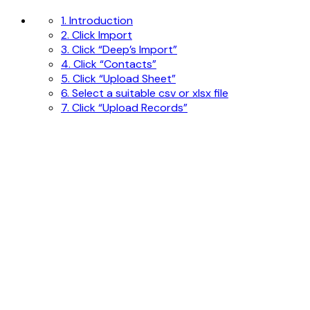
1. Introduction
2. Click Import
3. Click “Deep’s Import”
4. Click “Contacts”
5. Click “Upload Sheet”
6. Select a suitable csv or xlsx file
7. Click “Upload Records”