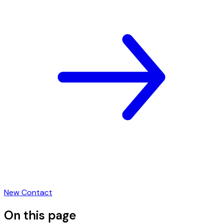
New Contact
On this page