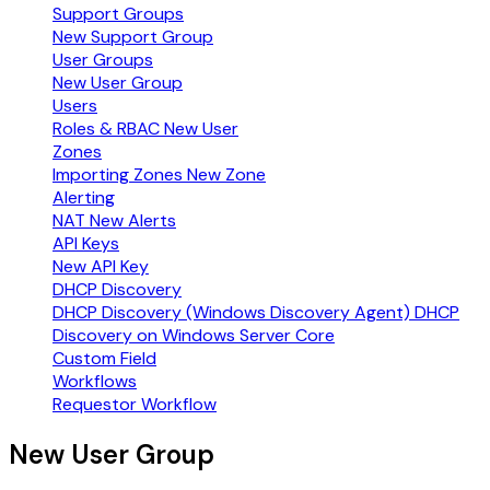
Support Groups
New Support Group
User Groups
New User Group
Users
Roles & RBAC
New User
Zones
Importing Zones
New Zone
Alerting
NAT
New Alerts
API Keys
New API Key
DHCP Discovery
DHCP Discovery (Windows Discovery Agent)
DHCP
Discovery on Windows Server Core
Custom Field
Workflows
Requestor Workflow
New User Group