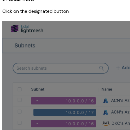
Click on the designated button.