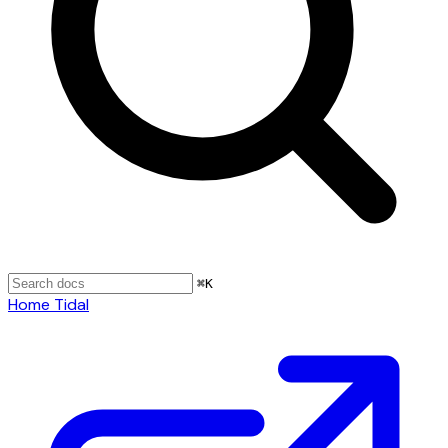
⌘
K
Home
Tidal