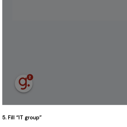
5. Fill “IT group”