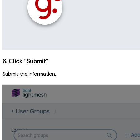
6. Click “Submit”
Submit the information.