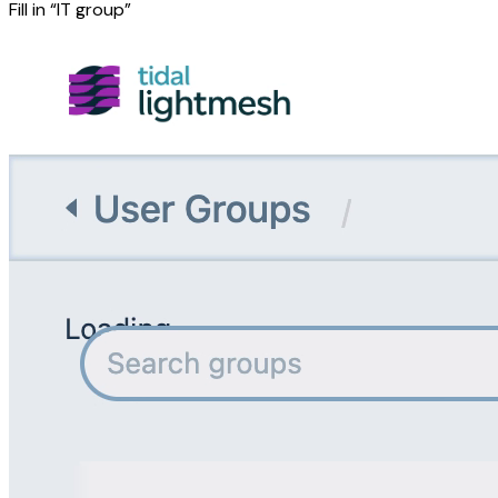
Fill in “IT group”