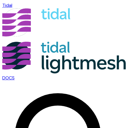
Tidal
DOCS