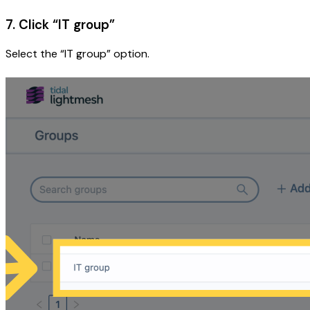
7. Click “IT group”
Select the “IT group” option.