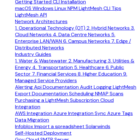
Getting Started
CLI Installation
macOS
Windows
Linux
NPM
LightMesh CLI Tips
LightMesh API
Network Architectures
1. Operational Technology (OT)
2. Hybrid Networks
3.
Cloud Networks
4. Data Centre Networks
5.
Enterprise LAN/WAN
6. Campus Networks
7. Edge /
Distributed Networks
Industry Guides
1. Water & Wastewater
2. Manufacturing
3. Utilities &
Energy
4. Transportation
5. Healthcare
6. Public
Sector
7. Financial Services
8. Higher Education
9.
Managed Service Providers
Alerting
Api Documentation
Audit Logging
LightMesh
Export Documentation
Scheduling NMAP Scans
Purchasing a LightMesh Subscription
Cloud
Integration
AWS Integration
Azure Integration
Sync Azure Tags
Data Migration
Infoblox
Import a spreadsheet
Solarwinds
Self-Hosted Deployment
Gov Cloud
SMTP Server