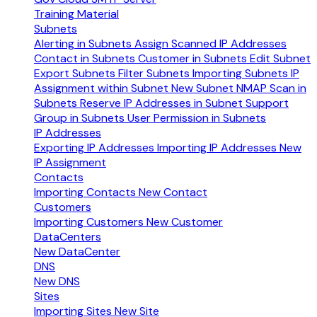
Training Material
Subnets
Alerting in Subnets
Assign Scanned IP Addresses
Contact in Subnets
Customer in Subnets
Edit Subnet
Export Subnets
Filter Subnets
Importing Subnets
IP
Assignment within Subnet
New Subnet
NMAP Scan in
Subnets
Reserve IP Addresses in Subnet
Support
Group in Subnets
User Permission in Subnets
IP Addresses
Exporting IP Addresses
Importing IP Addresses
New
IP Assignment
Contacts
Importing Contacts
New Contact
Customers
Importing Customers
New Customer
DataCenters
New DataCenter
DNS
New DNS
Sites
Importing Sites
New Site