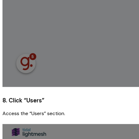
8. Click “Users”
Access the “Users” section.