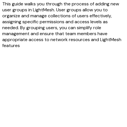
This guide walks you through the process of adding new
user groups in LightMesh. User groups allow you to
organize and manage collections of users effectively,
assigning specific permissions and access levels as
needed. By grouping users, you can simplify role
management and ensure that team members have
appropriate access to network resources and LightMesh
features