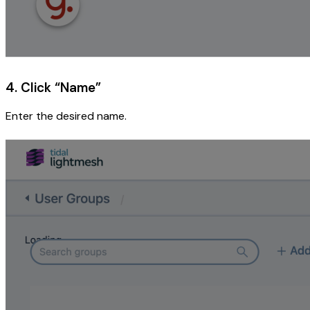
4. Click “Name”
Enter the desired name.