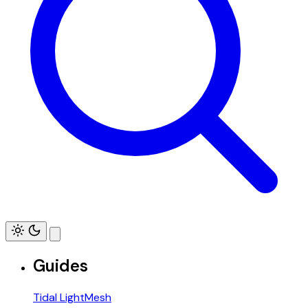
Guides
Tidal LightMesh