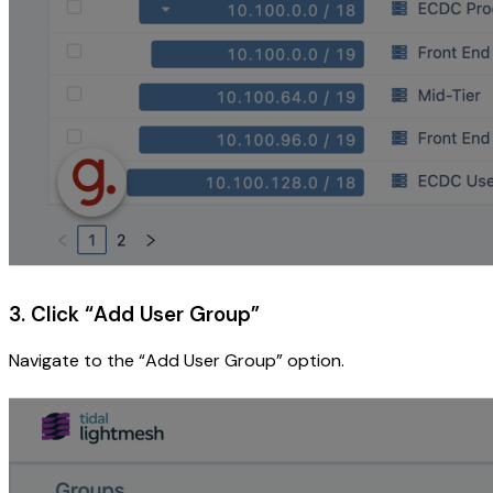
3. Click “Add User Group”
Navigate to the “Add User Group” option.