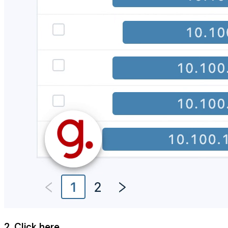
2. Click here