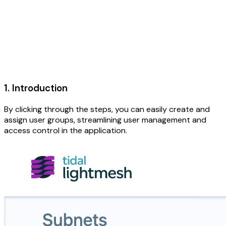
1. Introduction
By clicking through the steps, you can easily create and
assign user groups, streamlining user management and
access control in the application.